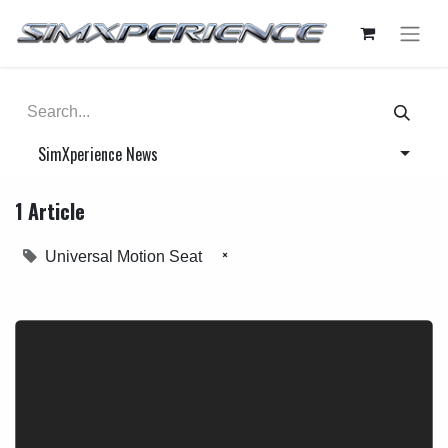
SimXperience News
1 Article
×
Universal Motion Seat