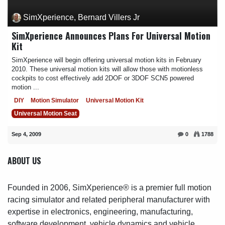
SimXperience, Bernard Villers Jr
SimXperience Announces Plans For Universal Motion
Kit
SimXperience will begin offering universal motion kits in February
2010. These universal motion kits will allow those with motionless
cockpits to cost effectively add 2DOF or 3DOF SCN5 powered
motion ...
DIY
Motion Simulator
Universal Motion Kit
Universal Motion Seat
Sep 4, 2009
0
1788
ABOUT US
Founded in 2006, SimXperience® is a premier full motion
racing simulator and related peripheral manufacturer with
expertise in electronics, engineering, manufacturing,
software development, vehicle dynamics and vehicle