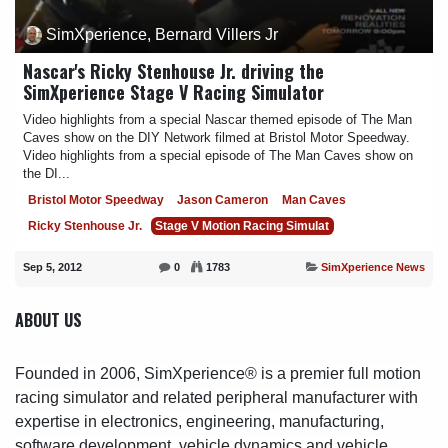
SimXperience, Bernard Villers Jr
Nascar's Ricky Stenhouse Jr. driving the
SimXperience Stage V Racing Simulator
Video highlights from a special Nascar themed episode of The Man
Caves show on the DIY Network filmed at Bristol Motor Speedway.
Video highlights from a special episode of The Man Caves show on
the DI...
Bristol Motor Speedway
Jason Cameron
Man Caves
Ricky Stenhouse Jr.
Stage V Motion Racing Simulat
Sep 5, 2012
0
1783
SimXperience News
ABOUT US
Founded in 2006, SimXperience® is a premier full motion
racing simulator and related peripheral manufacturer with
expertise in electronics, engineering, manufacturing,
software development, vehicle dynamics and vehicle