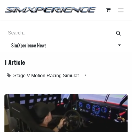
SimXperience News
1 Article
×
Stage V Motion Racing Simulat