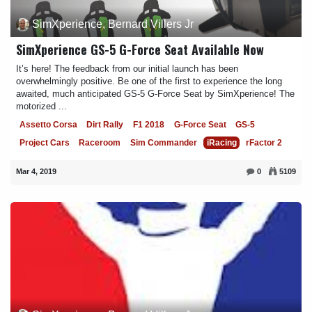
SimXperience, Bernard Villers Jr
SimXperience GS-5 G-Force Seat Available Now
It’s here! The feedback from our initial launch has been
overwhelmingly positive. Be one of the first to experience the long
awaited, much anticipated GS-5 G-Force Seat by SimXperience! The
motorized ...
Assetto Corsa
Dirt Rally
F1 2018
G-Force Seat
GS-5
Project Cars
Raceroom
Sim Commander
iRacing
rFactor 2
Mar 4, 2019
0
5109