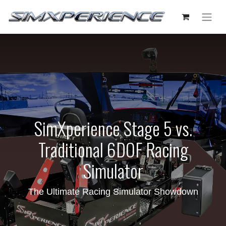
SimXperience Stage 5 vs.
Traditional 6DOF Racing
Simulator
The Ultimate Racing Simulator Showdown