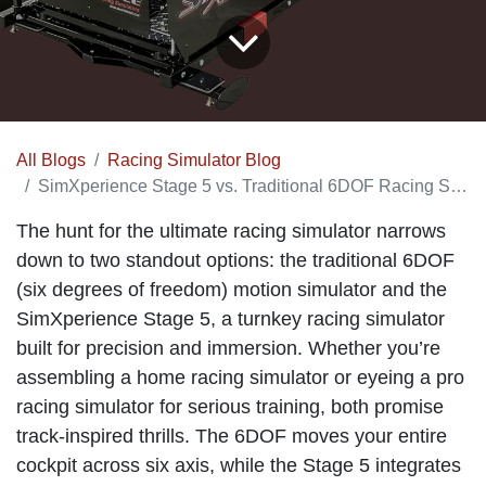
All Blogs
Racing Simulator Blog
SimXperience Stage 5 vs. Traditional 6DOF Racing Simulator
The hunt for the ultimate racing simulator narrows
down to two standout options: the traditional 6DOF
(six degrees of freedom) motion simulator and the
SimXperience Stage 5, a turnkey racing simulator
built for precision and immersion. Whether you’re
assembling a home racing simulator or eyeing a pro
racing simulator for serious training, both promise
track-inspired thrills. The 6DOF moves your entire
cockpit across six axis, while the Stage 5 integrates