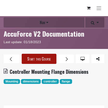
Nav
AccuForce V2 Documentation
Last update:
01/18/2023
Start this Course
Controller Mounting Flange Dimensions
Mounting
dimensions
controller
flange