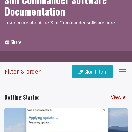
Documentation
Learn more about the Sim Commander software here.
Share
Documentation
Q & A Forum
Filter & order
Clear filters
Getting Started
View all