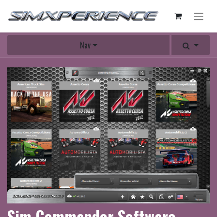
Nav
Sim Commander Software