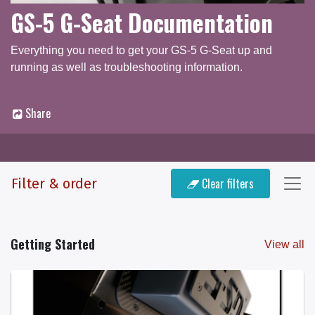
GS-5 G-Seat Documentation
Everything you need to get your GS-5 G-Seat up and
running as well as troubleshooting information.
Share
Documentation
Q & A Forum
Filter & order
Clear filters
Getting Started
View all