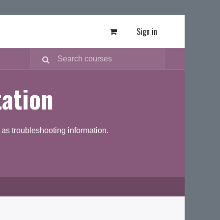
Sign in
ation
as troubleshooting information.