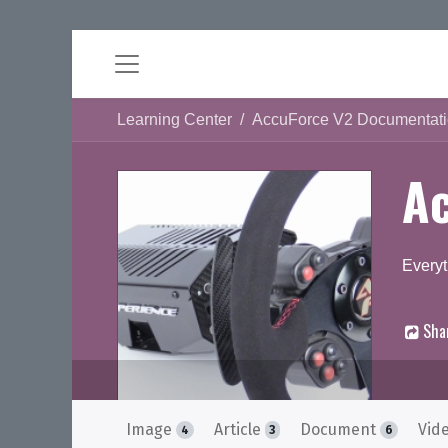
Learning Center
AccuForce V2 Documentat
A
Everyt
Sha
D
Image
Article
Document
Vid
4
3
6