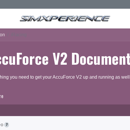
ion
iRacing
ccuForce V2 Document
hing you need to get your AccuForce V2 up and running as well 
re
ocumentation
Q & A Forum
eo
7