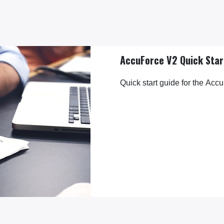
AccuForce V2 Quick Star
Quick start guide for the Accu