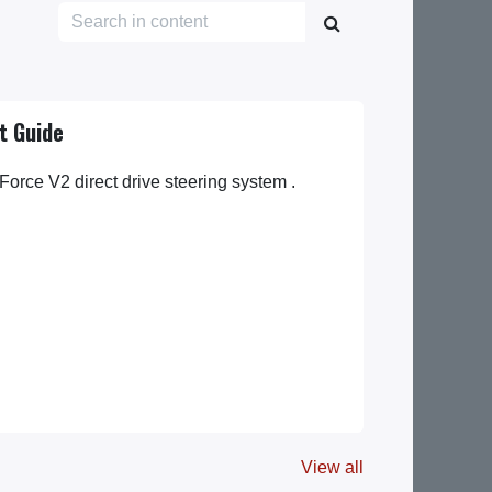
t Guide
Force V2 direct drive steering system .
View all