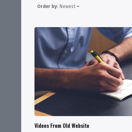
Order by
: Newest
Videos From Old Website