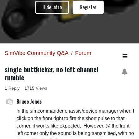
Hide Intro
Register
SimVibe Community Q&A
Forum
single buttkicker, no left channel
rumble
1
Reply
1715
Views
Bruce Jones
In the simcommander chassis/device manager when I
click on the front right to fire the short pulse to that
corner, it works like expected. However, @ the front
left corner only the sound is being transmitted, with no