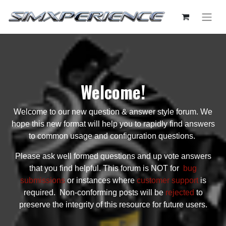
Welcome!
Welcome to our new question & answer style forum. We
hope this new format will help you to rapidly find answers
to common usage and configuration questions.
Please ask well formed questions and up vote answers
that you find helpful. This forum is NOT for
bug
submissions
or instances where
customer support
is
required. Non-conforming posts will be
rejected
to
preserve the integrity of this resource for future users.