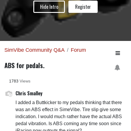
Hide Intro
Register
SimVibe Community Q&A
Forum
ABS for pedals.
1783
Views
Chris Smalley
I added a Buttkicker to my pedals thinking that there
was an ABS effect in SimeVibe. Tire slip give some
indication. I would much rather have the actual ABS
pedal vibration. Is ABS coming any time soon since
iRacing now outputs the signal?