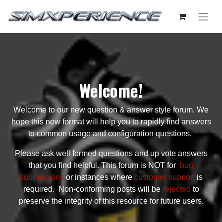
Welcome!
Welcome to our new question & answer style forum. We
hope this new format will help you to rapidly find answers
to common usage and configuration questions.
Please ask well formed questions and up vote answers
that you find helpful. This forum is NOT for
bug
submissions
or instances where
customer support
is
required. Non-conforming posts will be
rejected
to
preserve the integrity of this resource for future users.