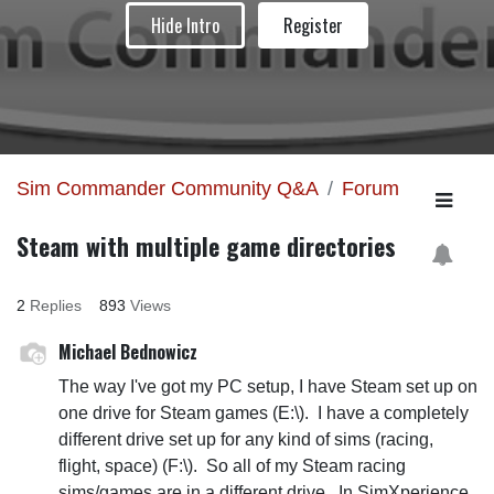
Hide Intro
Register
Sim Commander Community Q&A
Forum
Steam with multiple game directories
2
Replies
893
Views
Michael Bednowicz
The way I've got my PC setup, I have Steam set up on
one drive for Steam games (E:\). I have a completely
different drive set up for any kind of sims (racing,
flight, space) (F:\). So all of my Steam racing
sims/games are in a different drive. In SimXperience,