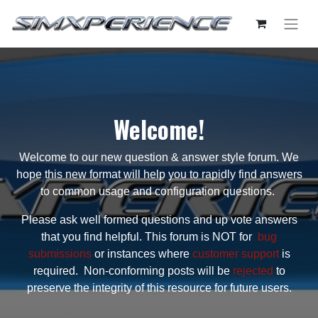
Welcome!
Welcome to our new question & answer style forum. We
hope this new format will help you to rapidly find answers
to common usage and configuration questions.
Please ask well formed questions and up vote answers
that you find helpful. This forum is NOT for
bug
submissions
or instances where
customer support
is
required. Non-conforming posts will be
rejected
to
preserve the integrity of this resource for future users.