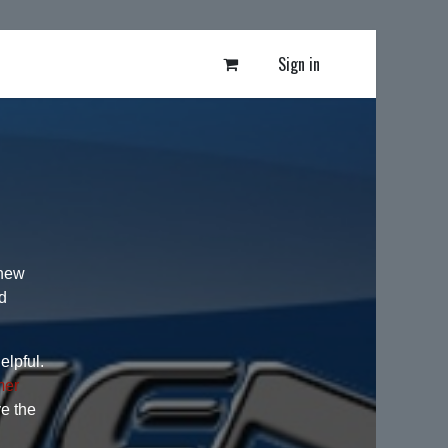
Sign in
 new
d
elpful.
mer
ve the