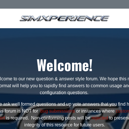
Welcome!
come to our new question & answer style forum. We hope this
format will help you to rapidly find answers to common usage an
configuration questions.
 ask well formed questions and up vote answers that you find h
is forum is NOT for
bug submissions
or instances where
custo
ort
is required. Non-conforming posts will be
rejected
to preser
integrity of this resource for future users.