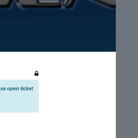
se open ticket