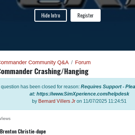
Hide Intro
Register
Commander Community Q&A
Forum
Commander Crashing/Hanging
 question has been closed for reason:
Requires Support - Plea
at: https://www.SimXperience.com/helpdesk
by
Bernard Villers Jr
on
11/07/2025 11:24:51
Views
Brenton Christie-dupe