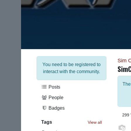
Sim 
You need to be registered to
Sim
interact with the community.
The
Posts
People
Badges
299
Tags
View all