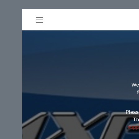
Wel
Please
Th
supp