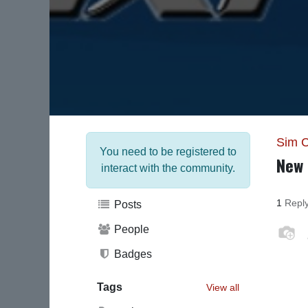
Sim 
You need to be registered to
New 
interact with the community.
1
Repl
Posts
People
Badges
Tags
View all