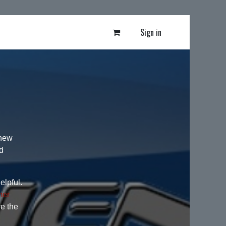
Sign in
 new
d
elpful.
mer
ve the