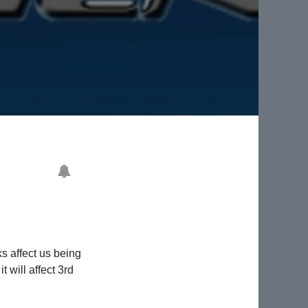
s affect us being
 will affect 3rd