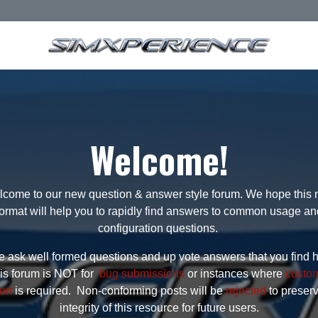
Welcome!
come to our new question & answer style forum. We hope this
format will help you to rapidly find answers to common usage an
configuration questions.
 ask well formed questions and up vote answers that you find h
is forum is NOT for
bug submissions
or instances where
custo
ort
is required. Non-conforming posts will be
rejected
to preser
integrity of this resource for future users.