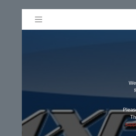
Wel
Please
Th
supp