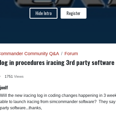
Hide Intro
Register
Commander Community Q&A
Forum
log in procedures iracing 3rd party software
y
1751
Views
jonlf
Will the new iracing log in coding changes happening in 3 week
able to launch iracing from simcommander software? They say it
party software...thanks,