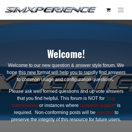
Welcome!
Welcome to our new question & answer style forum. We
hope this new format will help you to rapidly find answers
to common usage and configuration questions.
Please ask well formed questions and up vote answers
that you find helpful. This forum is NOT for
bug
submissions
or instances where
customer support
is
required. Non-conforming posts will be
rejected
to
preserve the integrity of this resource for future users.