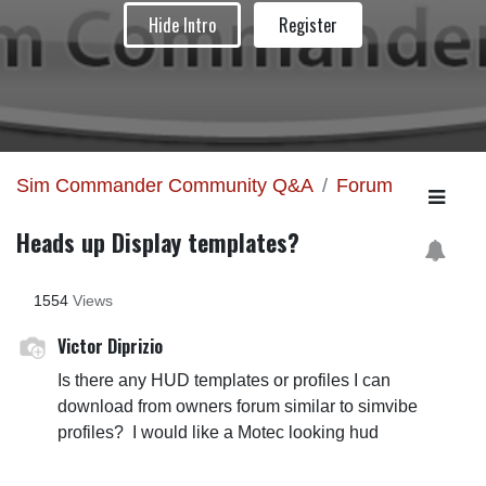
Hide Intro
Register
Sim Commander Community Q&A
Forum
Heads up Display templates?
1554
Views
Victor Diprizio
Is there any HUD templates or profiles I can
download from owners forum similar to simvibe
profiles? I would like a Motec looking hud