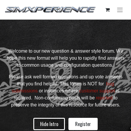
Welcome to our new question & answer style forum. We
hope this new format will help you to rapidly find answers
to common usage and configuration questions.
Please ask well formed questions and up vote answers
that you find helpful. This forum is NOT for
bug
submissions
or instances where
customer support
is
required. Non-conforming posts will be
rejected
to
preserve the integrity of this resource for future users.
Hide Intro
Register