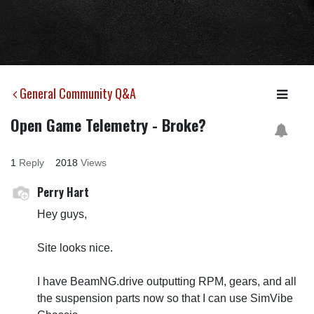
General Community Q&A
Open Game Telemetry - Broke?
1
Reply
2018
Views
Perry Hart
Hey guys,
Site looks nice.
I have BeamNG.drive outputting RPM, gears, and all
the suspension parts now so that I can use SimVibe