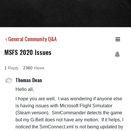
General Community Q&A
MSFS 2020 Issues
1
Reply
2360
Views
Thomas Dean
Hello all,
I hope you are well. I was wondering if anyone else
is having issues with Microsoft Flight Simulator
(Steam version). SimCommander detects the game
but my G-Belt does not have any motion. If it helps, I
noticed the SimConnect.xml is not being updated by