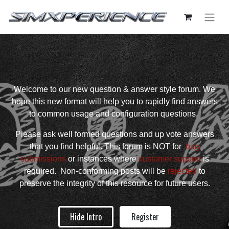
Welcome to our new question & answer style forum. We
hope this new format will help you to rapidly find answers
to common usage and configuration questions.
Please ask well formed questions and up vote answers
that you find helpful. This forum is NOT for
bug
submissions
or instances where
customer support
is
required. Non-conforming posts will be
rejected
to
preserve the integrity of this resource for future users.
Hide Intro
Register