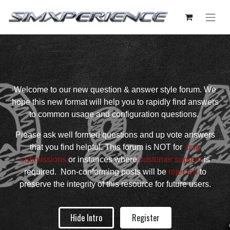
Welcome to our new question & answer style forum. We
hope this new format will help you to rapidly find answers
to common usage and configuration questions.
Please ask well formed questions and up vote answers
that you find helpful. This forum is NOT for
bug
submissions
or instances where
customer support
is
required. Non-conforming posts will be
rejected
to
preserve the integrity of this resource for future users.
Hide Intro
Register