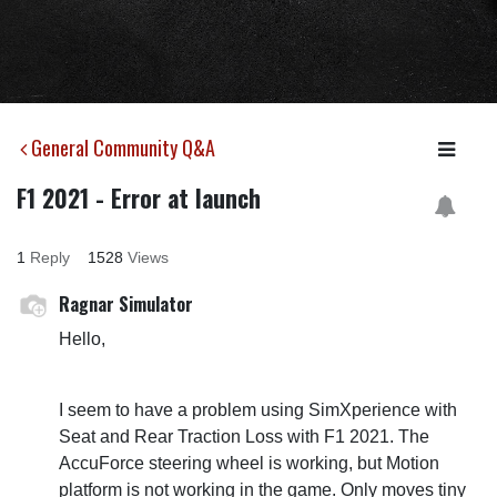
General Community Q&A
F1 2021 - Error at launch
1
Reply
1528
Views
Ragnar Simulator
Hello,
I seem to have a problem using SimXperience with
Seat and Rear Traction Loss with F1 2021. The
AccuForce steering wheel is working, but Motion
platform is not working in the game. Only moves tiny