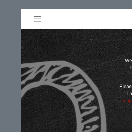
Wel
Please
Th
supp