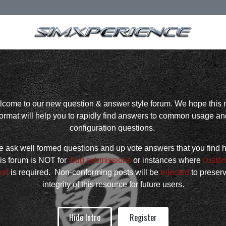
come to our new question & answer style forum. We hope this
format will help you to rapidly find answers to common usage an
configuration questions.
 ask well formed questions and up vote answers that you find h
is forum is NOT for
bug submissions
or instances where
custo
ort
is required. Non-conforming posts will be
rejected
to preser
integrity of this resource for future users.
Hide Intro
Register