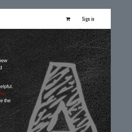
Sign in
 new
d
elpful.
mer
ve the