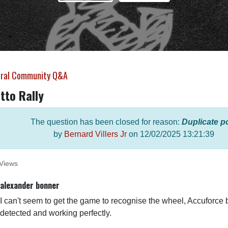
ral Community Q&A
tto Rally
The question has been closed for reason:
Duplicate p
by
Bernard Villers Jr
on
12/02/2025 13:21:39
Views
alexander bonner
I can't seem to get the game to recognise the wheel, Accuforce 
detected and working perfectly.