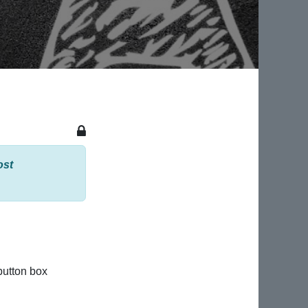
ost
button box