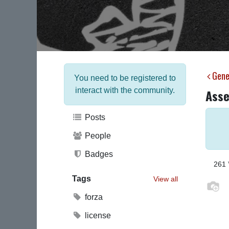
Gene
You need to be registered to
interact with the community.
Asse
Posts
People
Badges
261
Tags
View all
forza
license