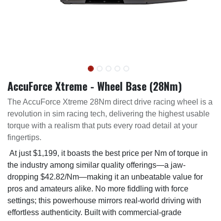
AccuForce Xtreme - Wheel Base (28Nm)
The AccuForce Xtreme 28Nm direct drive racing wheel is a
revolution in sim racing tech, delivering the highest usable
torque with a realism that puts every road detail at your
fingertips.
At just $1,199, it boasts the best price per Nm of torque in
the industry among similar quality offerings—a jaw-
dropping $42.82/Nm—making it an unbeatable value for
pros and amateurs alike. No more fiddling with force
settings; this powerhouse mirrors real-world driving with
effortless authenticity. Built with commercial-grade