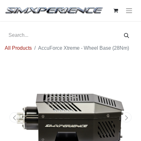
All Products
AccuForce Xtreme - Wheel Base (28Nm)