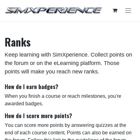
Ranks
Keep learning with SimXperience. Collect points on
the forum or on the eLearning platform. Those
points will make you reach new ranks.
How do I earn badges?
When you finish a course or reach milestones, you're
awarded badges.
How do I score more points?
You can score more points by answering quizzes at the
end of each course content. Points can also be earned on