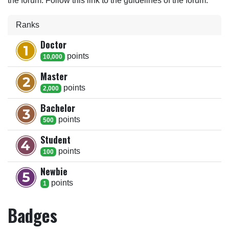
the forum. Follow this link to the guidelines of the forum.
Ranks
Doctor
point
s
10,000
Master
point
s
2,000
Bachelor
point
s
500
Student
point
s
100
Newbie
point
s
1
Badges