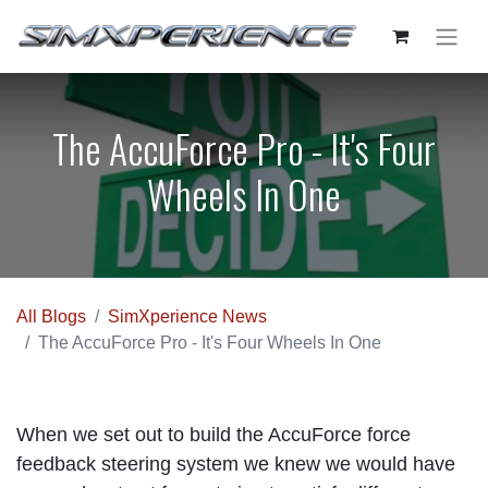
The AccuForce Pro - It's Four
Wheels In One
All Blogs
SimXperience News
The AccuForce Pro - It's Four Wheels In One
When we set out to build the AccuForce force
feedback steering system we knew we would have