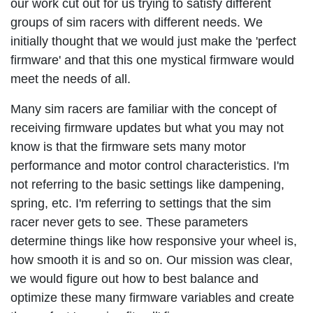
our work cut out for us trying to satisfy different
groups of sim racers with different needs. We
initially thought that we would just make the 'perfect
firmware' and that this one mystical firmware would
meet the needs of all.
Many sim racers are familiar with the concept of
receiving firmware updates but what you may not
know is that the firmware sets many motor
performance and motor control characteristics. I'm
not referring to the basic settings like dampening,
spring, etc. I'm referring to settings that the sim
racer never gets to see. These parameters
determine things like how responsive your wheel is,
how smooth it is and so on. Our mission was clear,
we would figure out how to best balance and
optimize these many firmware variables and create