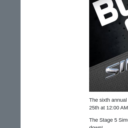
The sixth annual
25th at 12:00 A
The Stage 5 Simu
down!