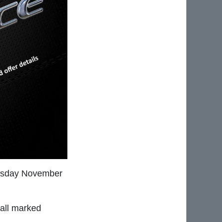
nesday November
all marked