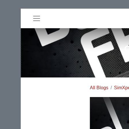
All Blogs
SimXpe