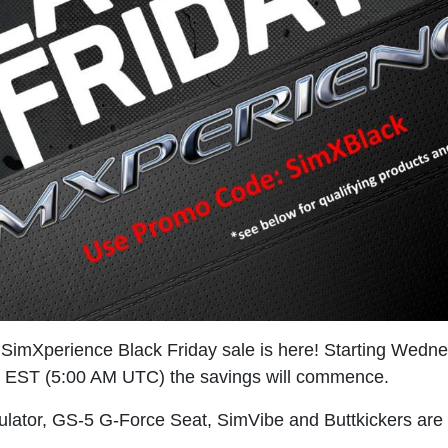
 SimXperience Black Friday sale is here! Starting Wed
M EST (5:00 AM UTC) the savings will commence.
lator, GS-5 G-Force Seat, SimVibe and Buttkickers are 