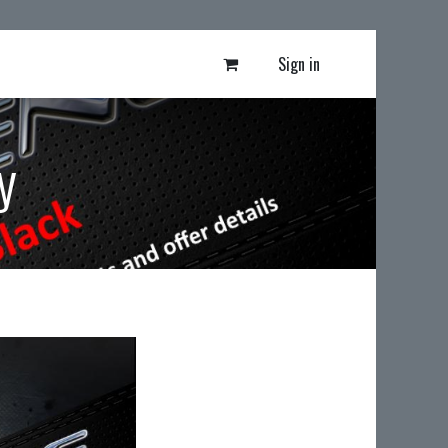
Sign in
y