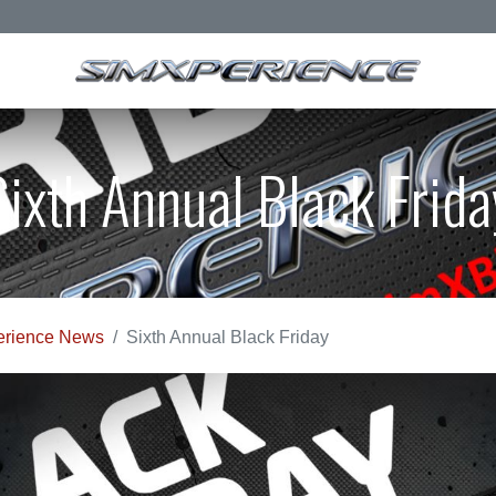
Sixth Annual Black Frida
rience News
Sixth Annual Black Friday