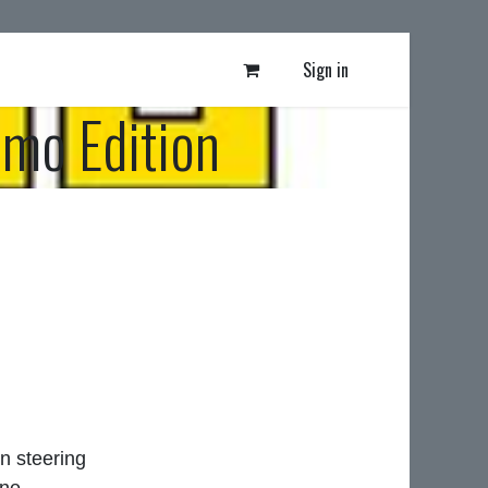
Sign in
mo Edition
n steering