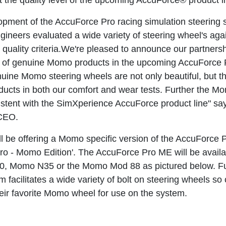
t the quality level of the upcoming AccuForce® product l
opment of the AccuForce Pro racing simulation steering
neers evaluated a wide variety of steering wheel's again
quality criteria.We're pleased to announce our partner
n of genuine Momo products in the upcoming AccuForce 
uine Momo steering wheels are not only beautiful, but 
oducts in both our comfort and wear tests. Further the
sistent with the SimXperience AccuForce product line" sa
CEO.
l be offering a Momo specific version of the AccuForce 
ro - Momo Edition'. The AccuForce Pro ME will be availab
, Momo N35 or the Momo Mod 88 as pictured below. Fur
 facilitates a wide variety of bolt on steering wheels s
heir favorite Momo wheel for use on the system.