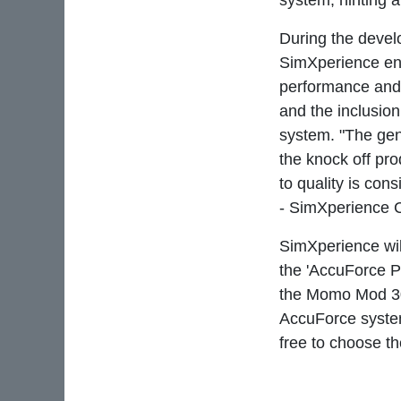
system, hinting a
During the devel
SimXperience engi
performance and 
and the inclusio
system. "The gen
the knock off pr
to quality is con
- SimXperience 
SimXperience wil
the 'AccuForce P
the Momo Mod 30
AccuForce system
free to choose t