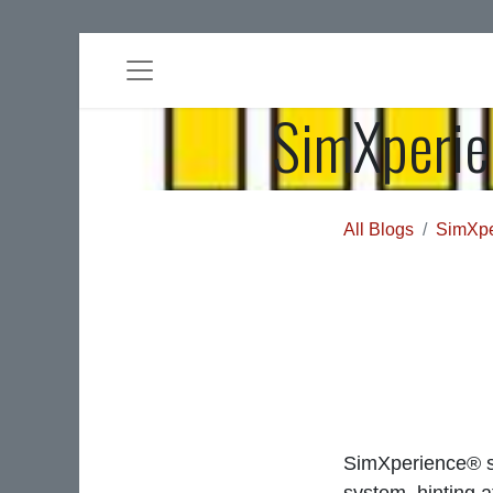
SimXperie
All Blogs
SimXpe
SimXperience® s