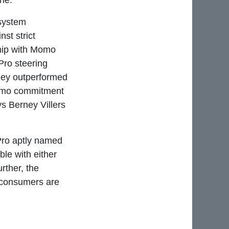
ine.
 system
st strict
ship with Momo
Pro steering
they outperformed
 Momo commitment
ys Berney Villers
Pro aptly named
le with either
ther, the
o consumers are