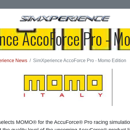
nce AccoForce Pro - Mo
rience News
SimXperience AccoForce Pro - Momo Edition
elects MOMO® for the AccuForce® Pro racing simulatio