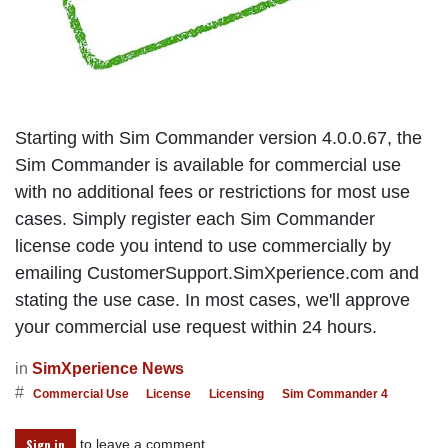
Starting with Sim Commander version 4.0.0.67, the
Sim Commander is available for commercial use
with no additional fees or restrictions for most use
cases. Simply register each Sim Commander
license code you intend to use commercially by
emailing CustomerSupport.SimXperience.com and
stating the use case. In most cases, we'll approve
your commercial use request within 24 hours.
in
SimXperience News
#
Commercial Use
License
Licensing
Sim Commander 4
to leave a comment
Sign in