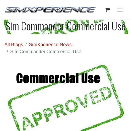
Sim Commander Commercial Use
All Blogs
SimXperience News
Sim Commander Commercial Use