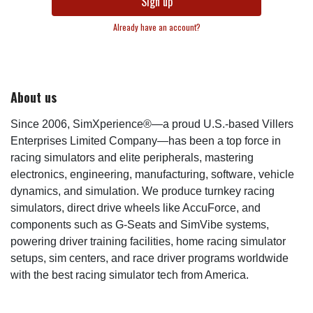
Sign up
Already have an account?
About us
Since 2006, SimXperience®—a proud U.S.-based Villers
Enterprises Limited Company—has been a top force in
racing simulators and elite peripherals, mastering
electronics, engineering, manufacturing, software, vehicle
dynamics, and simulation. We produce turnkey racing
simulators, direct drive wheels like AccuForce, and
components such as G-Seats and SimVibe systems,
powering driver training facilities, home racing simulator
setups, sim centers, and race driver programs worldwide
with the best racing simulator tech from America.