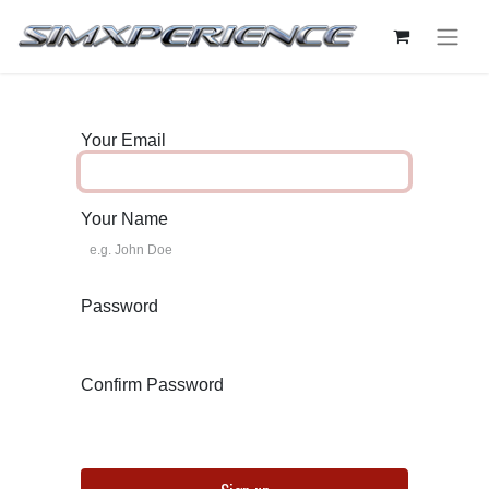
Your Email
Your Name
Password
Confirm Password