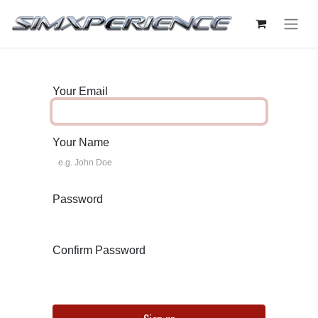
Your Email
Your Name
Password
Confirm Password