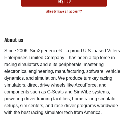
Sign up
Already have an account?
About us
Since 2006, SimXperience®—a proud U.S.-based Villers
Enterprises Limited Company—has been a top force in
racing simulators and elite peripherals, mastering
electronics, engineering, manufacturing, software, vehicle
dynamics, and simulation. We produce turnkey racing
simulators, direct drive wheels like AccuForce, and
components such as G-Seats and SimVibe systems,
powering driver training facilities, home racing simulator
setups, sim centers, and race driver programs worldwide
with the best racing simulator tech from America.