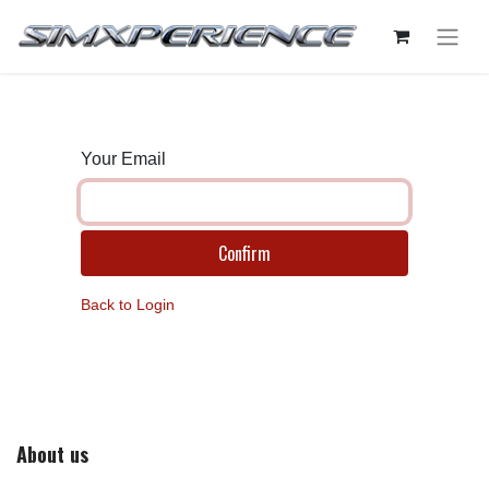
Your Email
Confirm
Back to Login
About us