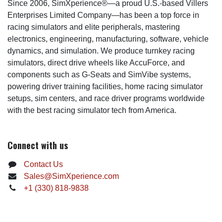
Since 2006, SimXperience®—a proud U.S.-based Villers
Enterprises Limited Company—has been a top force in
racing simulators and elite peripherals, mastering
electronics, engineering, manufacturing, software, vehicle
dynamics, and simulation. We produce turnkey racing
simulators, direct drive wheels like AccuForce, and
components such as G-Seats and SimVibe systems,
powering driver training facilities, home racing simulator
setups, sim centers, and race driver programs worldwide
with the best racing simulator tech from America.
Connect with us
Contact Us
Sales@SimXperience.com
+1 (330) 818-9838