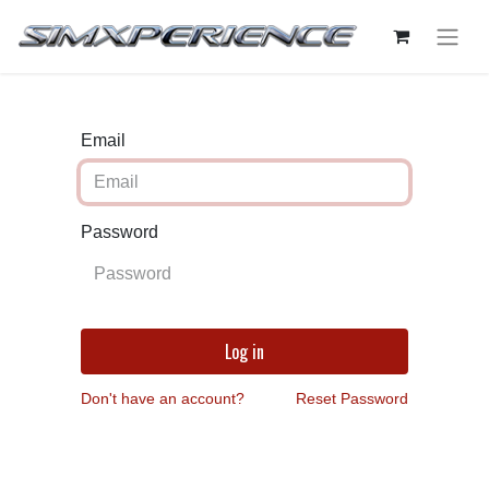
Email
Password
Log in
Don't have an account?
Reset Password