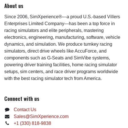
About us
Since 2006, SimXperience®—a proud U.S.-based Villers
Enterprises Limited Company—has been a top force in
racing simulators and elite peripherals, mastering
electronics, engineering, manufacturing, software, vehicle
dynamics, and simulation. We produce turnkey racing
simulators, direct drive wheels like AccuForce, and
components such as G-Seats and SimVibe systems,
powering driver training facilities, home racing simulator
setups, sim centers, and race driver programs worldwide
with the best racing simulator tech from America.
Connect with us
Contact Us
Sales@SimXperience.com
+1 (330) 818-9838