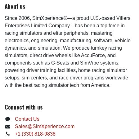
About us
Since 2006, SimXperience®—a proud U.S.-based Villers
Enterprises Limited Company—has been a top force in
racing simulators and elite peripherals, mastering
electronics, engineering, manufacturing, software, vehicle
dynamics, and simulation. We produce turnkey racing
simulators, direct drive wheels like AccuForce, and
components such as G-Seats and SimVibe systems,
powering driver training facilities, home racing simulator
setups, sim centers, and race driver programs worldwide
with the best racing simulator tech from America.
Connect with us
Contact Us
Sales@SimXperience.com
+1 (330) 818-9838