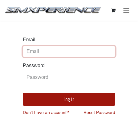
Email
Password
Log in
Don't have an account?
Reset Password