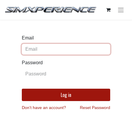
Email
Password
Log in
Don't have an account?
Reset Password