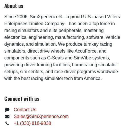
About us
Since 2006, SimXperience®—a proud U.S.-based Villers
Enterprises Limited Company—has been a top force in
racing simulators and elite peripherals, mastering
electronics, engineering, manufacturing, software, vehicle
dynamics, and simulation. We produce turnkey racing
simulators, direct drive wheels like AccuForce, and
components such as G-Seats and SimVibe systems,
powering driver training facilities, home racing simulator
setups, sim centers, and race driver programs worldwide
with the best racing simulator tech from America.
Connect with us
Contact Us
Sales@SimXperience.com
+1 (330) 818-9838