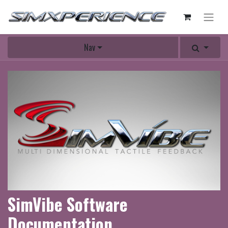
Nav
SimVibe Software
Documentation