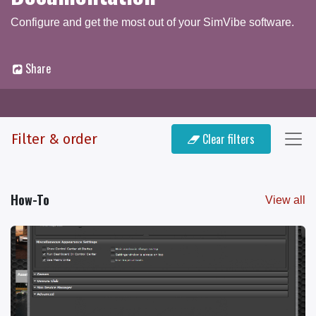
Configure and get the most out of your SimVibe software.
Share
Documentation
Q & A Forum
Filter & order
Clear filters
How-To
View all