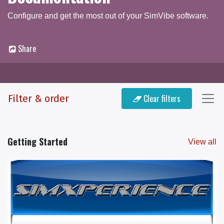
Configure and get the most out of your SimVibe software.
Share
Documentation
Q & A Forum
Filter & order
Clear filters
Getting Started
View all