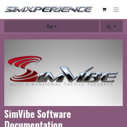
Nav
SimVibe Software
Documentation