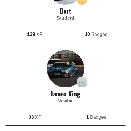
Bert
Student
129
XP
10
Badges
James King
Newbie
33
XP
1
Badges