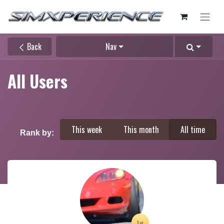
Back
Nav
All Users
This week
This month
All time
Rank by: