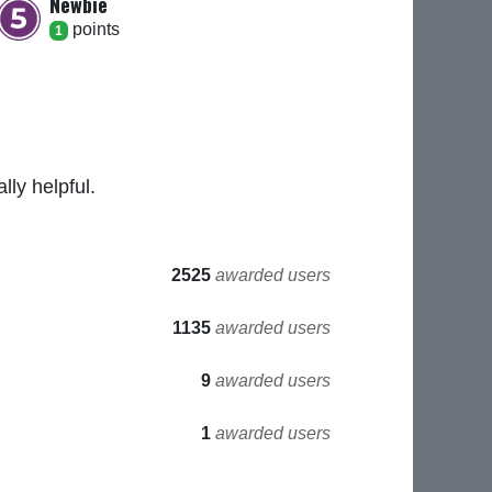
Newbie
point
s
1
ly helpful.
2525
awarded users
1135
awarded users
9
awarded users
1
awarded users