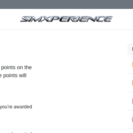
 points on the
 points will
 you're awarded