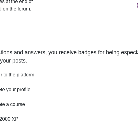
s at the end of
d on the forum.
tions and answers, you receive badges for being especial
your posts.
r to the platform
e your profile
te a course
2000 XP