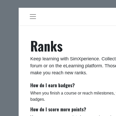
Ranks
Keep learning with SimXperience. Collect
forum or on the eLearning platform. Those
make you reach new ranks.
How do I earn badges?
When you finish a course or reach milestones,
badges.
How do I score more points?