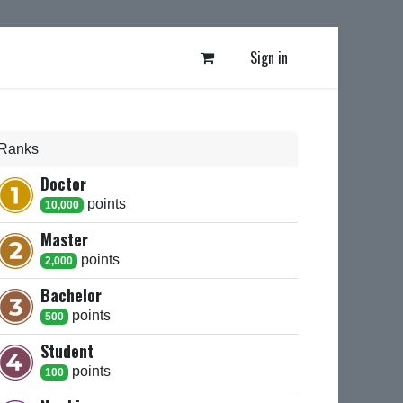
Sign in
Ranks
Doctor
point
s
10,000
Master
point
s
2,000
Bachelor
point
s
500
Student
point
s
100