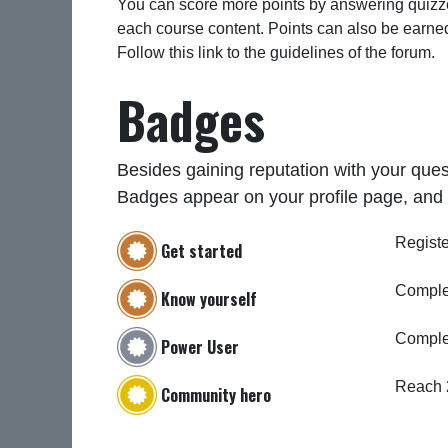
You can score more points by answering quizze
each course content. Points can also be earne
Follow this link to the guidelines of the forum.
Badges
Besides gaining reputation with your ques
Badges appear on your profile page, and 
Registe
Get started
Complet
Know yourself
Comple
Power User
Reach 
Community hero