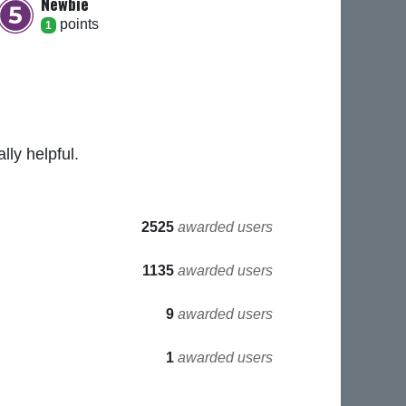
Newbie
point
s
1
ly helpful.
2525
awarded users
1135
awarded users
9
awarded users
1
awarded users