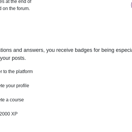
s at the end of
d on the forum.
tions and answers, you receive badges for being especial
your posts.
r to the platform
e your profile
te a course
2000 XP