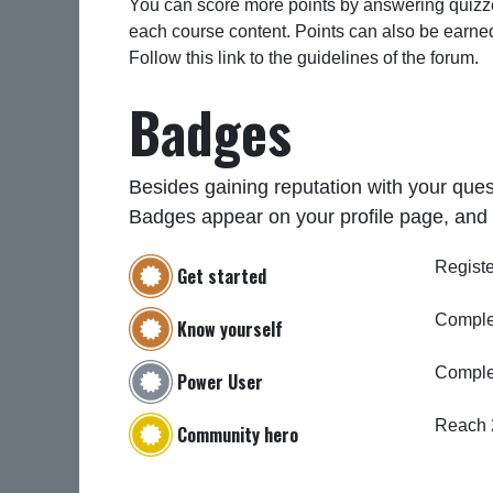
You can score more points by answering quizze
each course content. Points can also be earne
Follow this link to the guidelines of the forum.
Badges
Besides gaining reputation with your ques
Badges appear on your profile page, and 
Registe
Get started
Complet
Know yourself
Comple
Power User
Reach 
Community hero