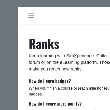
Ranks
Keep learning with SimXperience. Collect
forum or on the eLearning platform. Those
make you reach new ranks.
How do I earn badges?
When you finish a course or reach milestones,
badges.
How do I score more points?