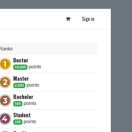
Sign in
Ranks
Doctor
point
s
10,000
Master
point
s
2,000
Bachelor
point
s
500
Student
point
s
100