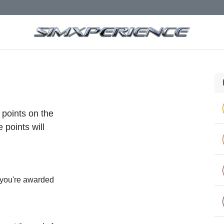
 points on the
 points will
 you're awarded