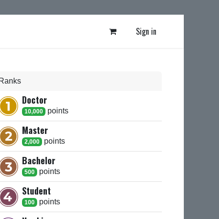
Sign in
Ranks
Doctor
point
s
10,000
Master
point
s
2,000
Bachelor
point
s
500
Student
point
s
100