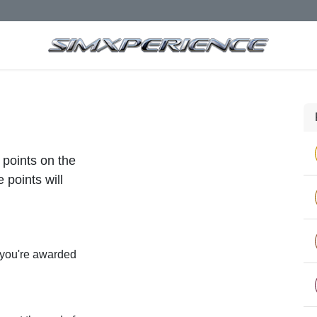
 points on the
 points will
 you're awarded