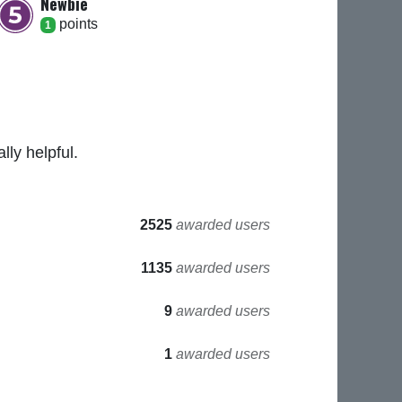
Newbie
point
s
1
ly helpful.
2525
awarded users
1135
awarded users
9
awarded users
1
awarded users