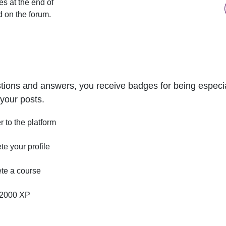
s at the end of
d on the forum.
tions and answers, you receive badges for being especial
your posts.
r to the platform
e your profile
te a course
2000 XP