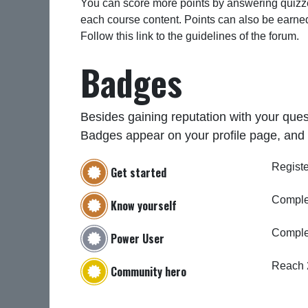
You can score more points by answering quizze
each course content. Points can also be earne
Follow this link to the guidelines of the forum.
Badges
Besides gaining reputation with your ques
Badges appear on your profile page, and 
Registe
Get started
Complet
Know yourself
Comple
Power User
Reach 
Community hero