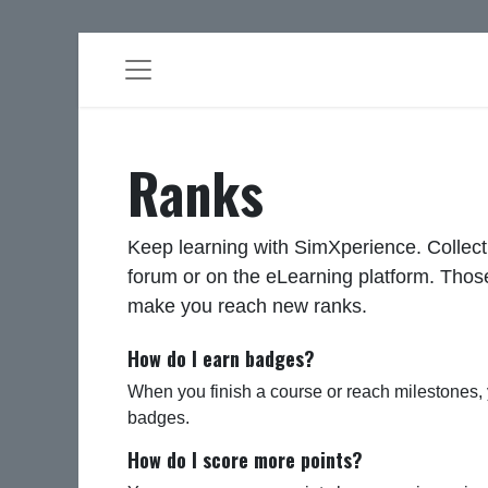
Ranks
Keep learning with SimXperience. Collect
forum or on the eLearning platform. Those
make you reach new ranks.
How do I earn badges?
When you finish a course or reach milestones,
badges.
How do I score more points?