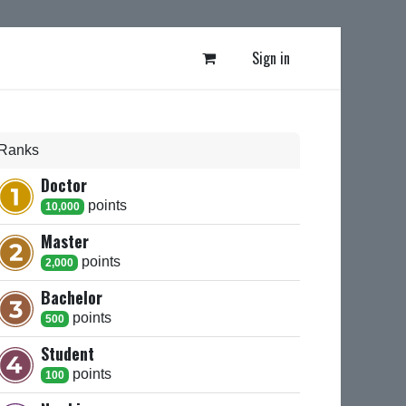
Sign in
Ranks
Doctor
point
s
10,000
Master
point
s
2,000
Bachelor
point
s
500
Student
point
s
100