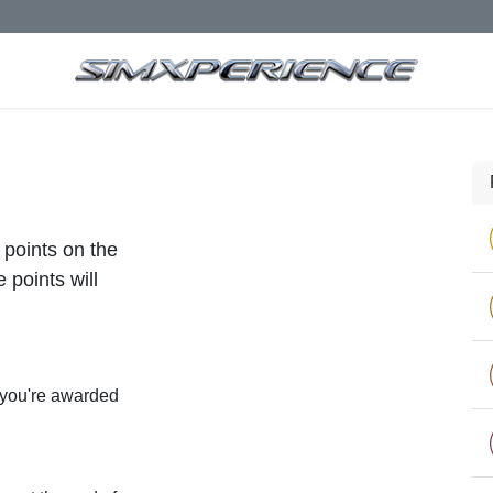
 points on the
 points will
 you're awarded