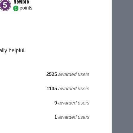
Newbie
point
s
1
ly helpful.
2525
awarded users
1135
awarded users
9
awarded users
1
awarded users