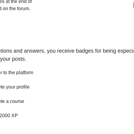
s at the end of
d on the forum.
tions and answers, you receive badges for being especial
your posts.
r to the platform
e your profile
te a course
2000 XP