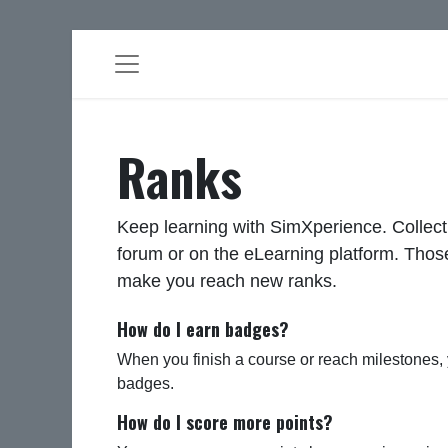
Ranks
Keep learning with SimXperience. Collect
forum or on the eLearning platform. Those
make you reach new ranks.
How do I earn badges?
When you finish a course or reach milestones,
badges.
How do I score more points?