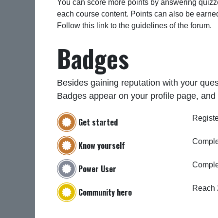
You can score more points by answering quizze
each course content. Points can also be earne
Follow this link to the guidelines of the forum.
Badges
Besides gaining reputation with your ques
Badges appear on your profile page, and 
Registe
Get started
Complet
Know yourself
Comple
Power User
Reach 
Community hero