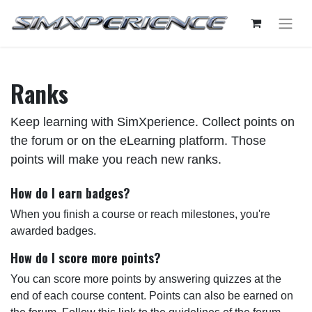
Ranks
Keep learning with SimXperience. Collect points on
the forum or on the eLearning platform. Those
points will make you reach new ranks.
How do I earn badges?
When you finish a course or reach milestones, you're
awarded badges.
How do I score more points?
You can score more points by answering quizzes at the
end of each course content. Points can also be earned on