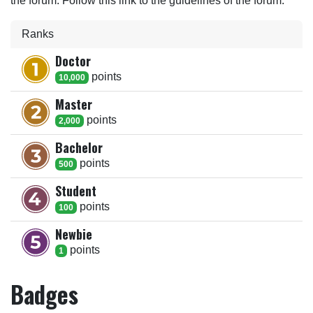
the forum. Follow this link to the guidelines of the forum.
Ranks
Doctor
point
s
10,000
Master
point
s
2,000
Bachelor
point
s
500
Student
point
s
100
Newbie
point
s
1
Badges