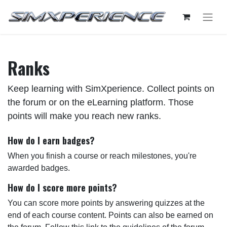
Ranks
Keep learning with SimXperience. Collect points on
the forum or on the eLearning platform. Those
points will make you reach new ranks.
How do I earn badges?
When you finish a course or reach milestones, you're
awarded badges.
How do I score more points?
You can score more points by answering quizzes at the
end of each course content. Points can also be earned on