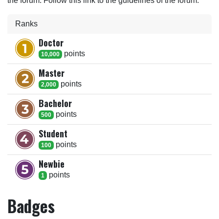
the forum. Follow this link to the guidelines of the forum.
Ranks
Doctor
point
s
10,000
Master
point
s
2,000
Bachelor
point
s
500
Student
point
s
100
Newbie
point
s
1
Badges