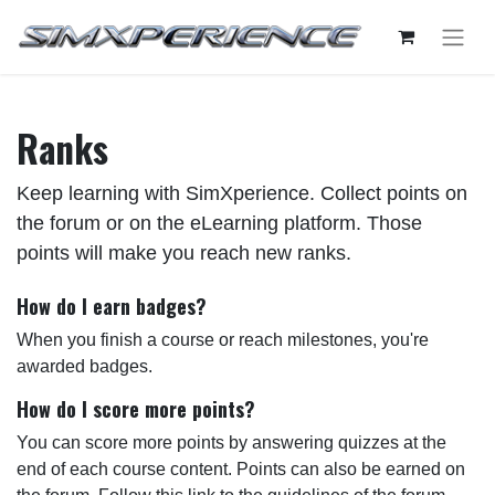
Ranks
Keep learning with SimXperience. Collect points on
the forum or on the eLearning platform. Those
points will make you reach new ranks.
How do I earn badges?
When you finish a course or reach milestones, you're
awarded badges.
How do I score more points?
You can score more points by answering quizzes at the
end of each course content. Points can also be earned on