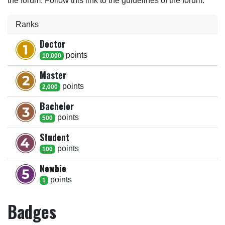
the forum. Follow this link to the guidelines of the forum.
Ranks
Doctor
point
s
10,000
Master
point
s
2,000
Bachelor
point
s
500
Student
point
s
100
Newbie
point
s
1
Badges