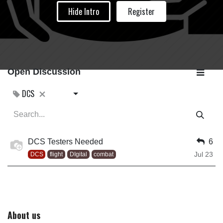
Hide Intro
Register
Open Discussion
DCS
DCS Testers Needed
6
Jul 23
DCS
flight
DIgital
combat
About us