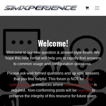
Welcome!
Welcome to our new question & answer style forum. We
hope this new format will help you to rapidly find answers
to common usage and configuration questions.
Please ask well formed questions and up vote answers
that you find helpful. This forum is NOT for
bug
submissions
or instances where
customer support
is
required. Non-conforming posts will be
rejected
to
preserve the integrity of this resource for future users.