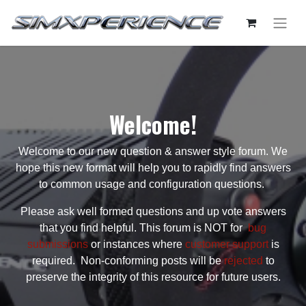
Welcome!
Welcome to our new question & answer style forum. We
hope this new format will help you to rapidly find answers
to common usage and configuration questions.
Please ask well formed questions and up vote answers
that you find helpful. This forum is NOT for
bug
submissions
or instances where
customer support
is
required. Non-conforming posts will be
rejected
to
preserve the integrity of this resource for future users.