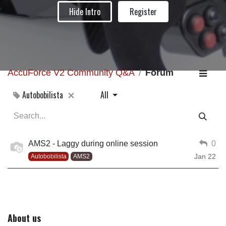
Hide Intro
Register
AccuForce V2 Community Q&A
Forum
Autobobilista
All
AMS2 - Laggy during online session
0
Jan 22
Autobobilista
AMS2
About us